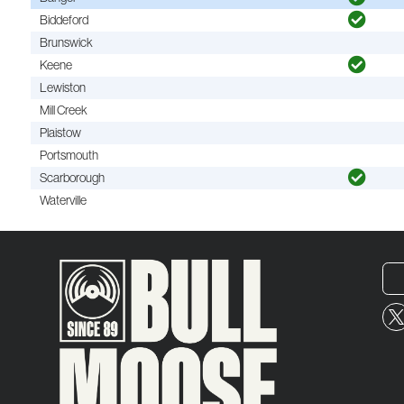
Biddeford
Brunswick
Keene
Lewiston
Mill Creek
Plaistow
Portsmouth
Scarborough
Waterville