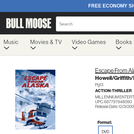
Music
Movies & TV
Video Games
Books
Escape From Al
Howell/Griffit
Pg13
ACTION-THRILLER
MILLENNIUM ENTER
UPC: 687797948090
Release Date: 12/3/20
Format:
DVD