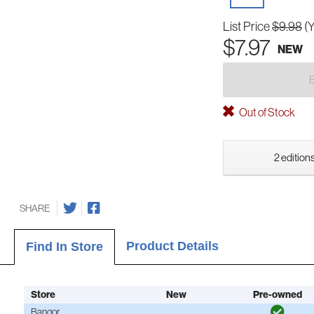
List Price
$9.98
(
$7.97
NEW
Out of Stock
2 editions
SHARE
Product Details
Find In Store
Store
New
Pre-owned
Bangor