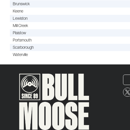
Brunswick
Keene
Lewiston
Mill Creek
Plaistow
Portsmouth
Scarborough
Waterville