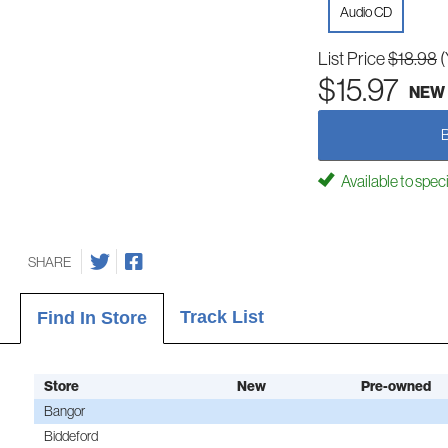
Audio CD
List Price
$18.98
(
$15.97
NEW
Available to spec
SHARE
Track List
Find In Store
Store
New
Pre-owned
Bangor
Biddeford