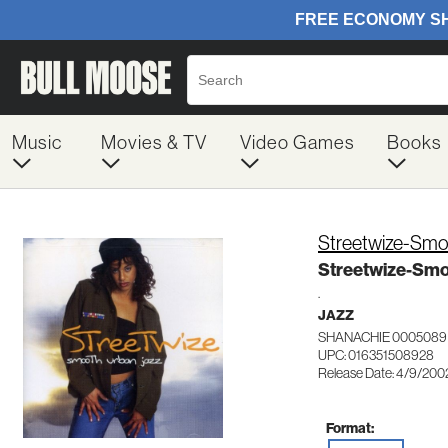
Music
Movies & TV
Video Games
Books
Streetwize-Smo
Streetwize-Smo
.
JAZZ
SHANACHIE 0005089
UPC: 016351508928
Release Date: 4/9/200
Format: