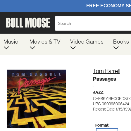
Music
Movies & TV
Video Games
Books
Tom Harrell
Passages
.
JAZZ
CHESKY RECORDS 0
UPC: 090368006424
Release Date: 1/15/199
Format: