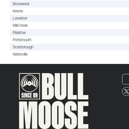
Brunswick
Keene
Lewiston
Mill Creek
Plaistow
Portsmouth
Scarborough
Waterville