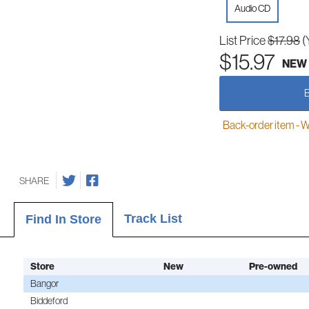
Audio CD
List Price
$17.98
(
$15.97
NEW
Back-order item - We w
SHARE
Track List
Find In Store
Store
New
Pre-owned
Bangor
Biddeford