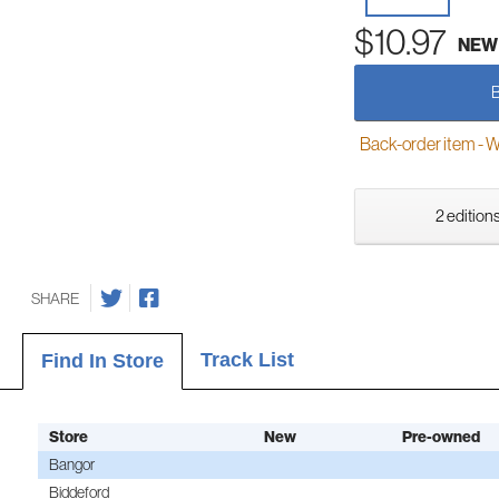
$10.97
NEW
Back-order item - We w
2 editions
SHARE
Track List
Find In Store
Store
New
Pre-owned
Bangor
Biddeford