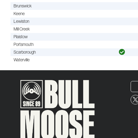
Brunswick
Keene
Lewiston
Mill Creek
Plaistow
Portsmouth
Scarborough
Waterville