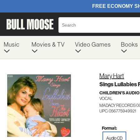
Music
Movies & TV
Video Games
Books
Mary Hart
Sings Lullabies
CHILDREN'S AUDIO
VOCAL
MADACY RECORDS 0
UPC: 056775949921
Format:
Audio CD