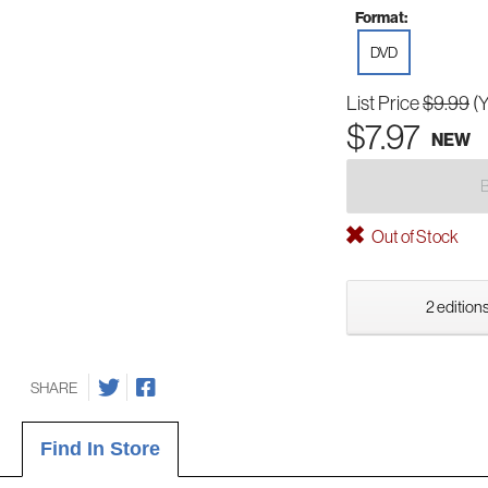
Format:
DVD
List Price
$9.99
(
$7.97
NEW
Out of Stock
2 editions
SHARE
Find In Store