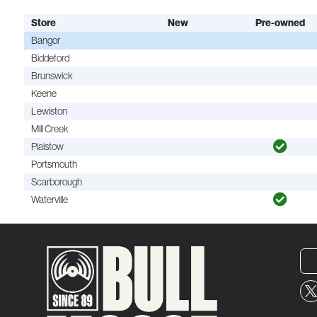
Store
New
Pre-owned
Bangor
Biddeford
Brunswick
Keene
Lewiston
Mill Creek
Plaistow
Portsmouth
Scarborough
Waterville