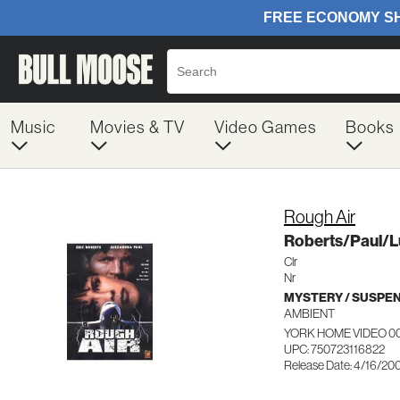
Music
Movies & TV
Video Games
Books
Rough Air
Roberts/Paul/L
Clr
Nr
MYSTERY / SUSPE
AMBIENT
YORK HOME VIDEO 0
UPC: 750723116822
Release Date: 4/16/20