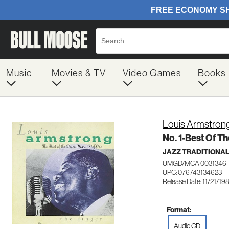
Music
Movies & TV
Video Games
Books
Louis Armstron
No. 1-Best Of T
JAZZ TRADITIONA
UMGD/MCA 0031346
UPC: 076743134623
Release Date: 11/21/19
Format:
Audio CD