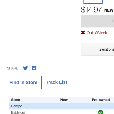
$14.97
NEW
Out of Stock
2 editions
SHARE
Track List
Find In Store
Store
New
Pre-owned
Bangor
Biddeford