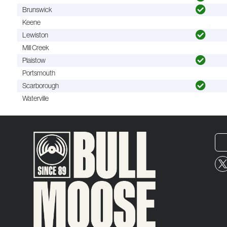
Brunswick
Keene
Lewiston
Mill Creek
Plaistow
Portsmouth
Scarborough
Waterville