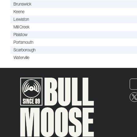
Brunswick
Keene
Lewiston
Mill Creek
Plaistow
Portsmouth
Scarborough
Waterville