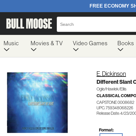
Music
Movies & TV
Video Games
Books
E. Dickinson
Different Slant O
Ogle/Hawlek/Ellis
CLASSICAL COMP
CAPSTONE 0008682
UPC: 759348068226
Release Date: 4/23/20
Format: