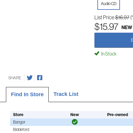
Audio CD
List Price
$16.97
(
$15.97
NEW
In Stock
SHARE
Track List
Find In Store
Store
New
Pre-owned
Bangor
Biddeford