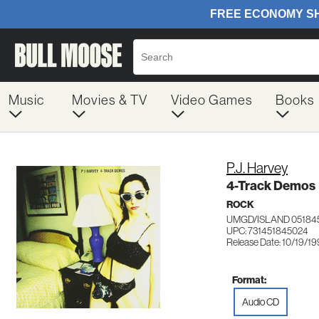
Music
Movies & TV
Video Games
Books
P.J. Harvey
4-Track Demos
ROCK
UMGD/ISLAND 05184
UPC: 731451845024
Release Date: 10/19/1
Format:
Audio CD