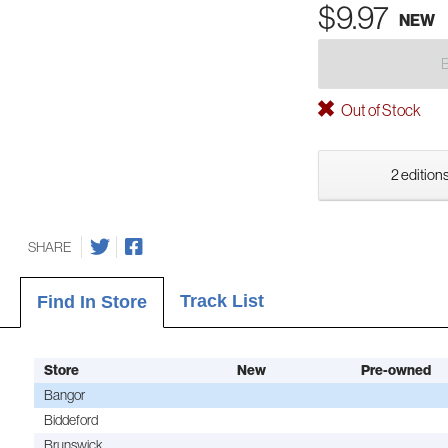
$9.97
NEW
Out of Stock
2 editions
SHARE
Track List
Find In Store
Store
New
Pre-owned
Bangor
Biddeford
Brunswick