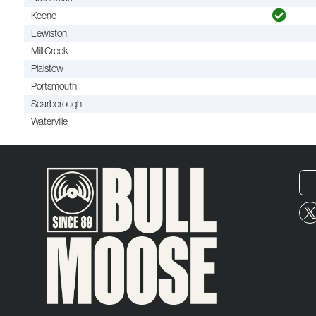
Keene
Lewiston
Mill Creek
Plaistow
Portsmouth
Scarborough
Waterville