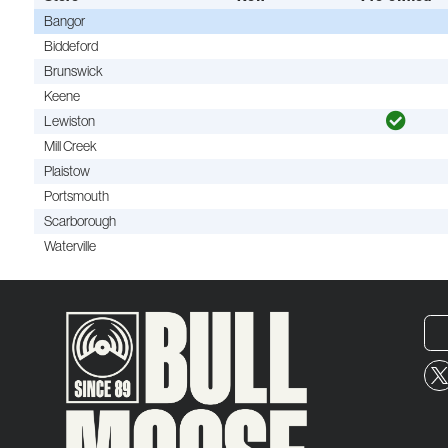
Bangor
Biddeford
Brunswick
Keene
Lewiston
Mill Creek
Plaistow
Portsmouth
Scarborough
Waterville