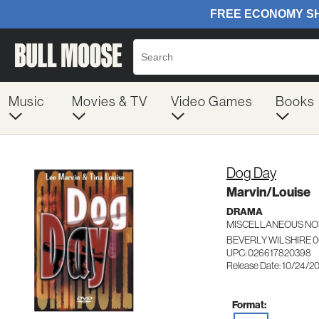
Music
Movies & TV
Video Games
Books
Dog Day
Marvin/Louise
DRAMA
MISCELLANEOUS NO
BEVERLY WILSHIRE 
UPC: 026617820398
Release Date: 10/24/2
Format: