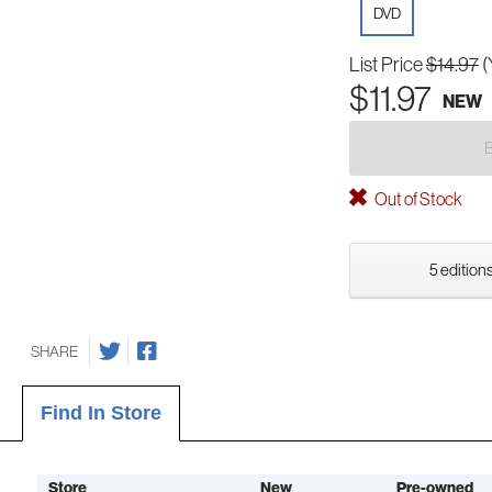
DVD
List Price
$14.97
(
$11.97
NEW
Out of Stock
5 editions
SHARE
Find In Store
Store
New
Pre-owned