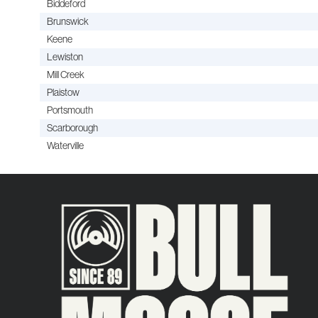
Biddeford
Brunswick
Keene
Lewiston
Mill Creek
Plaistow
Portsmouth
Scarborough
Waterville