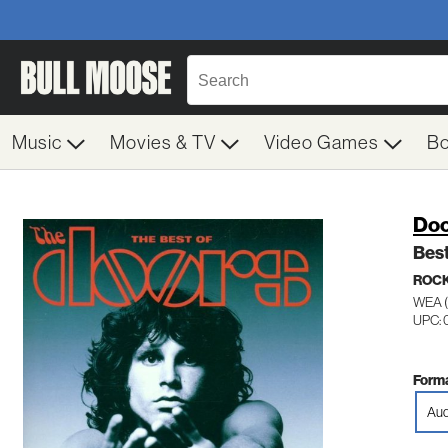
Music
Movies & TV
Video Games
B
Doo
Best
ROC
WEA 
UPC:
Forma
Aud