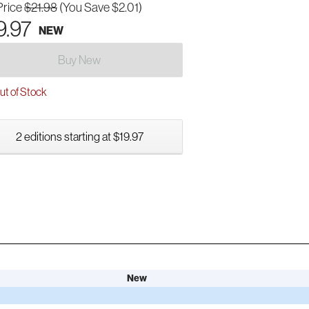
Price
$21.98
(You Save $2.01)
9.97
NEW
Buy New
t of Stock
2 editions starting at $19.97
New