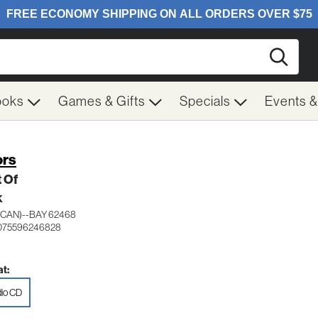
Searc
ooks
Games & Gifts
Specials
Events 
rs
 Of
K
(CAN)--BAY 62468
 075596246828
t:
io CD