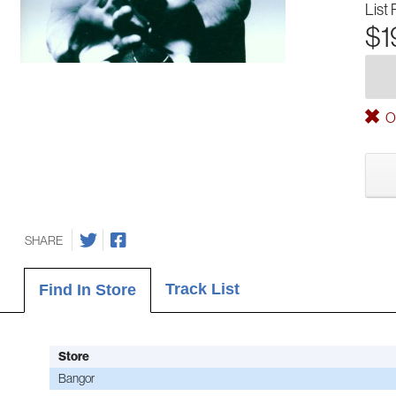
List 
$1
Ou
SHARE
Track List
Find In Store
Store
Bangor