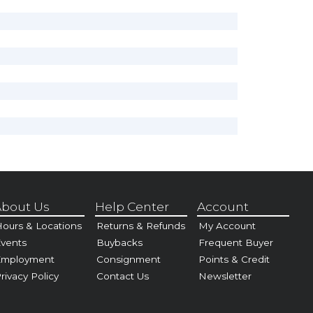
bout Us
Help Center
Account
ours & Locations
Returns & Refunds
My Account
vents
Buybacks
Frequent Buyer
Employment
Consignment
Points & Credit
rivacy Policy
Contact Us
Newsletter