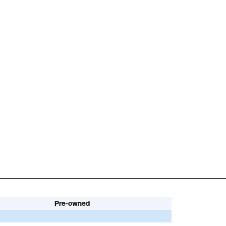
Pre-owned