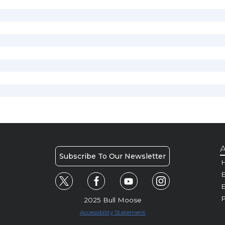
A
Subscribe To Our Newsletter
H
E
P
2025 Bull Moose
Accessibility Statement