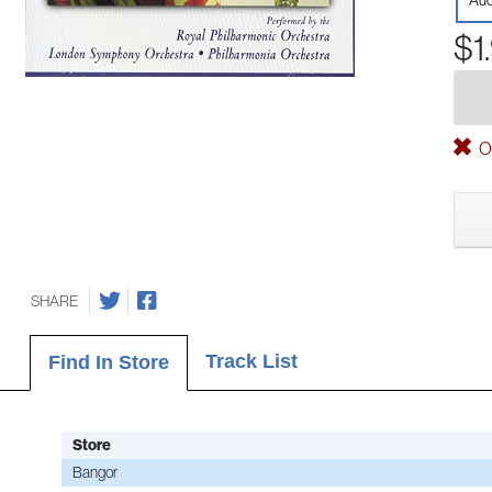
Aud
$1
Ou
SHARE
Track List
Find In Store
Store
Bangor