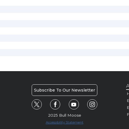
A
Subscribe To Our Newsletter
H
E
P
2025 Bull Moose
Accessibility Statement