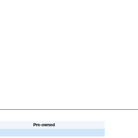
Pre-owned