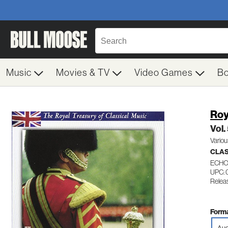
Music
Movies & TV
Video Games
B
Roy
Vol.
Variou
CLAS
ECHO
UPC:
Relea
Forma