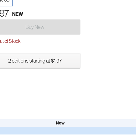
io CD
.97
NEW
Buy New
t of Stock
2 editions starting at $1.97
New