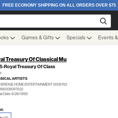
Searc
ooks
Games & Gifts
Specials
Events 
al Treasury Of Classical Mu
 5-Royal Treasury Of Class
s
SICAL ARTISTS
 BRIDGE HOME ENTERTAINMENT 0009762
 096009097622
se Date: 9/28/1999
t: