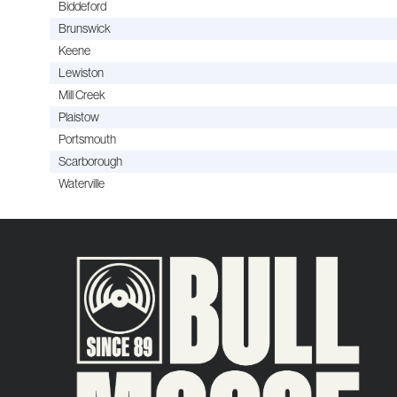
Biddeford
Brunswick
Keene
Lewiston
Mill Creek
Plaistow
Portsmouth
Scarborough
Waterville