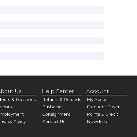
bout Us
Help Center
Account
ours & Locations
Returns & Refunds
My Account
vents
Buybacks
Frequent Buyer
Employment
Consignment
Points & Credit
rivacy Policy
Contact Us
Newsletter