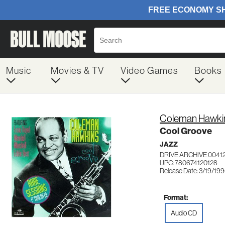
Music
Movies & TV
Video Games
Books
Coleman Hawki
Cool Groove
JAZZ
DRIVE ARCHIVE 0041
UPC: 780674120128
Release Date: 3/19/19
Format:
Audio CD