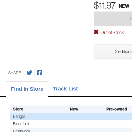
$11.97
NEW
Out of Stock
2 editions
SHARE
Track List
Find In Store
Store
New
Pre-owned
Bangor
Biddeford
Brunswick