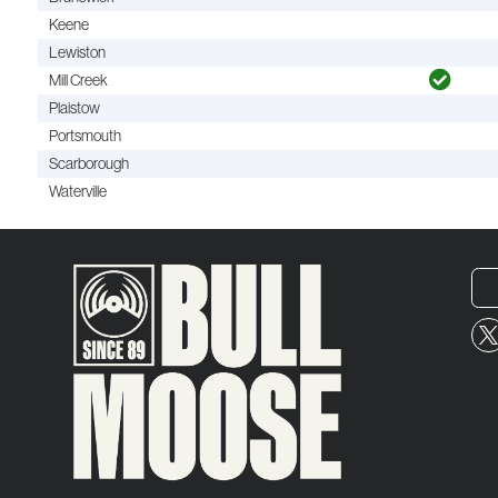
Keene
Lewiston
Mill Creek
Plaistow
Portsmouth
Scarborough
Waterville