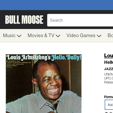
Music
Movies & TV
Video Games
B
Lou
Hell
JAZZ
UNI/
UPC: 
Relea
Forma
Aud