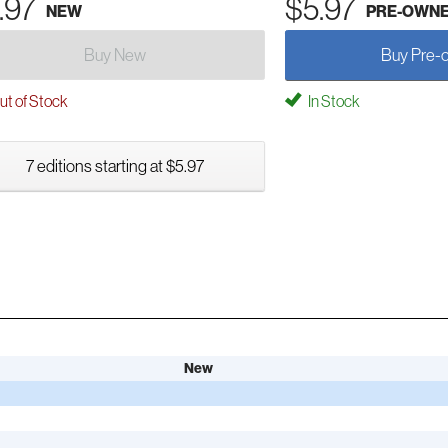
.97
$5.97
NEW
PRE-OWN
Buy New
Buy Pre-
t of Stock
In Stock
7 editions starting at $5.97
New