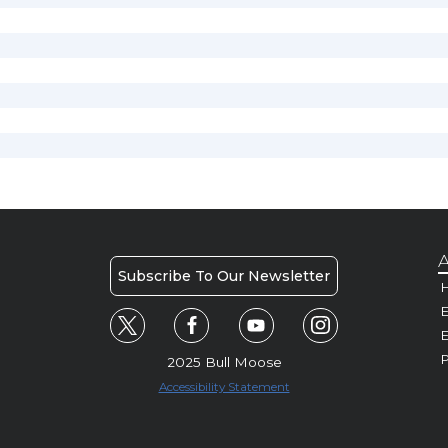
A
Subscribe To Our Newsletter
H
E
P
2025 Bull Moose
Accessibility Statement