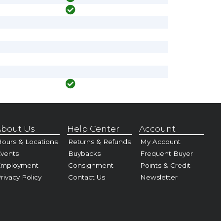
bout Us
Help Center
Account
ours & Locations
Returns & Refunds
My Account
vents
Buybacks
Frequent Buyer
Employment
Consignment
Points & Credit
rivacy Policy
Contact Us
Newsletter