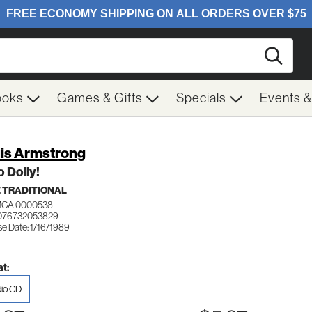
Searc
ooks
Games & Gifts
Specials
Events 
is Armstrong
o Dolly!
 TRADITIONAL
MCA 0000538
076732053829
se Date: 1/16/1989
t:
io CD