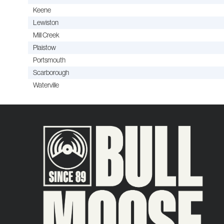
Keene
Lewiston
Mill Creek
Plaistow
Portsmouth
Scarborough
Waterville