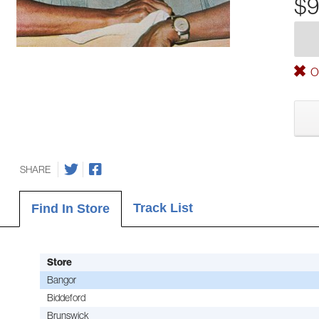
$9
Ou
SHARE
Track List
Find In Store
Store
Bangor
Biddeford
Brunswick