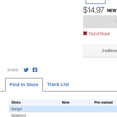
$14.97
NEW
Out of Stock
2 editions
SHARE
Track List
Find In Store
Store
New
Pre-owned
Bangor
Biddeford