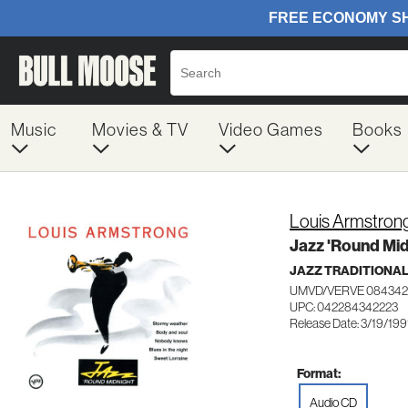
Music
Movies & TV
Video Games
Books
Louis Armstron
Jazz 'Round Mid
JAZZ TRADITIONA
UMVD/VERVE 084342
UPC: 042284342223
Release Date: 3/19/199
Format:
Audio CD