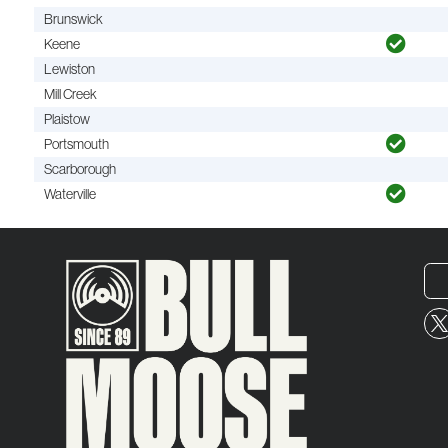
Brunswick
Keene
Lewiston
Mill Creek
Plaistow
Portsmouth
Scarborough
Waterville