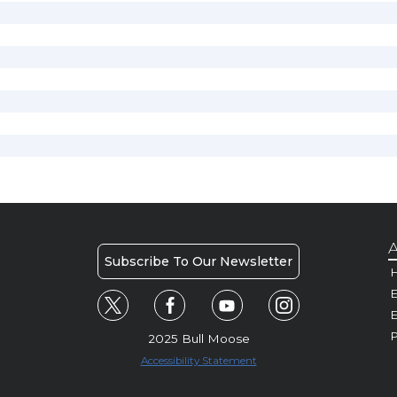
A
Subscribe To Our Newsletter
H
E
P
2025 Bull Moose
Accessibility Statement