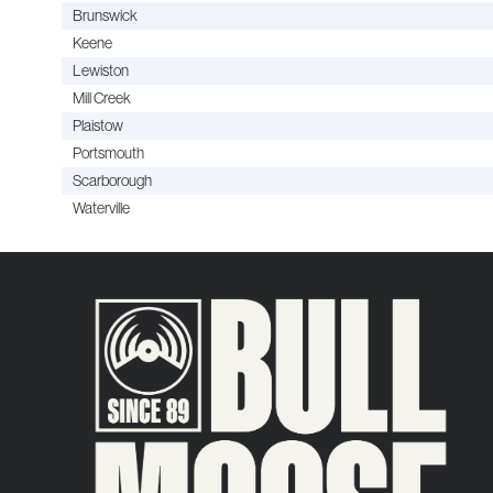
Brunswick
Keene
Lewiston
Mill Creek
Plaistow
Portsmouth
Scarborough
Waterville