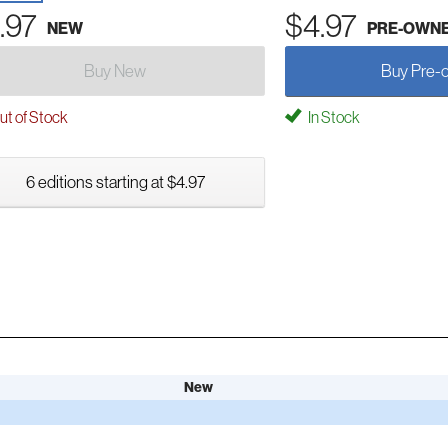
.97
$4.97
NEW
PRE-OWN
Buy New
Buy Pre-
t of Stock
In Stock
6 editions starting at $4.97
New