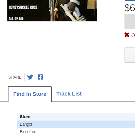
$6
Ou
SHARE
Track List
Find In Store
Store
Bangor
Biddeford