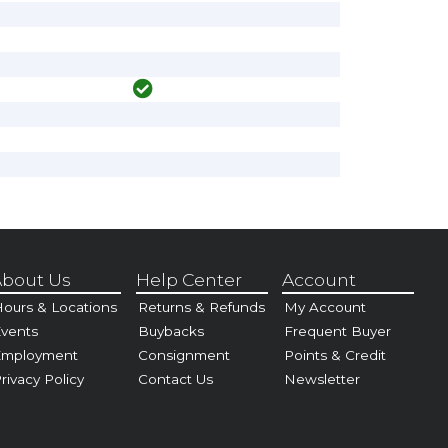
bout Us
Help Center
Account
ours & Locations
Returns & Refunds
My Account
vents
Buybacks
Frequent Buyer
Employment
Consignment
Points & Credit
rivacy Policy
Contact Us
Newsletter