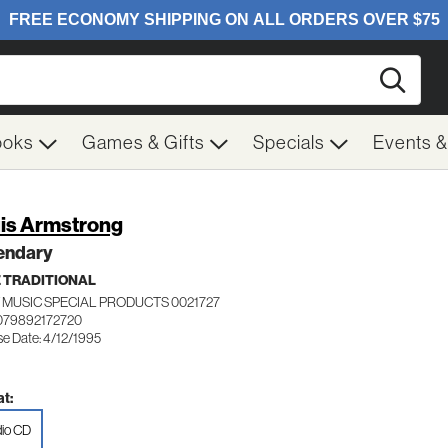
Searc
ooks
Games & Gifts
Specials
Events 
is Armstrong
endary
 TRADITIONAL
 MUSIC SPECIAL PRODUCTS 0021727
079892172720
se Date: 4/12/1995
t:
io CD