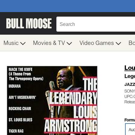
Music
Movies & TV
Video Games
B
Lou
Leg
JAZZ
SONY
UPC: 
Relea
Forma
Aud