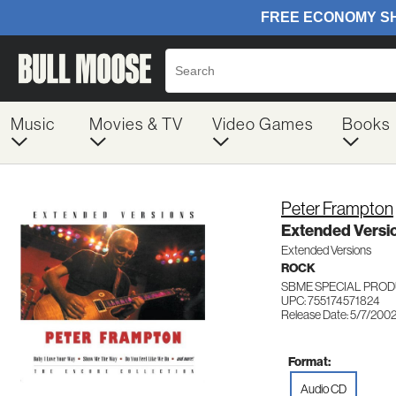
Music
Movies & TV
Video Games
Books
Peter Frampton
Extended Versi
Extended Versions
ROCK
SBME SPECIAL PROD
UPC: 755174571824
Release Date: 5/7/200
Format:
Audio CD