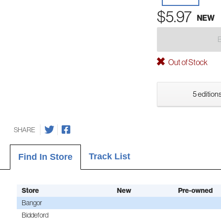
$5.97
NEW
Out of Stock
5 editions
SHARE
Track List
Find In Store
Store
New
Pre-owned
Bangor
Biddeford