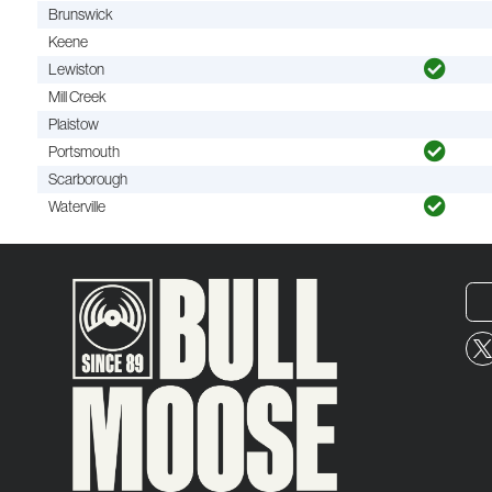
Brunswick
Keene
Lewiston
Mill Creek
Plaistow
Portsmouth
Scarborough
Waterville