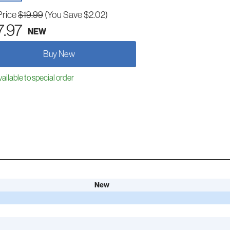
Price
$19.99
(You Save $2.02)
7.97
NEW
Buy New
ailable to special order
New