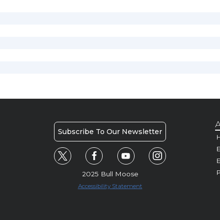
A
Subscribe To Our Newsletter
H
E
P
2025 Bull Moose
Accessibility Statement