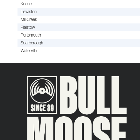
Keene
Lewiston
Mill Creek
Plaistow
Portsmouth
Scarborough
Waterville