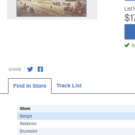
List 
$1
Av
SHARE
Track List
Find In Store
Store
Bangor
Biddeford
Brunswick