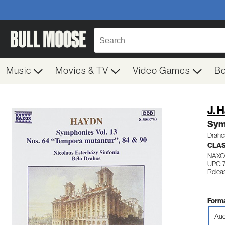
Music
Movies & TV
Video Games
B
J. 
Sym
Drahos
CLA
NAXO
UPC: 
Relea
Forma
Aud