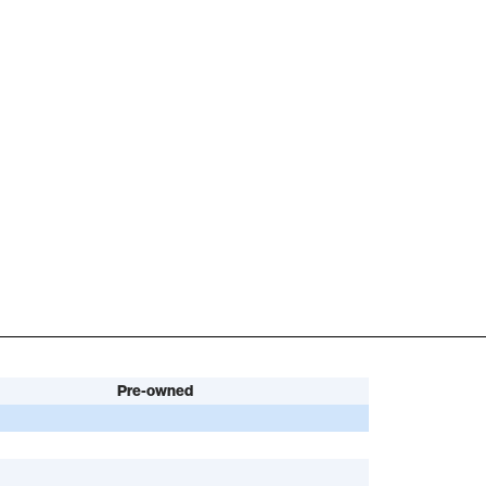
Pre-owned