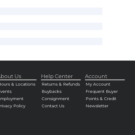
bout Us
Help Center
Account
ours & Locations
Returns & Refunds
My Account
vents
Buybacks
Frequent Buyer
Employment
Consignment
Points & Credit
rivacy Policy
Contact Us
Newsletter