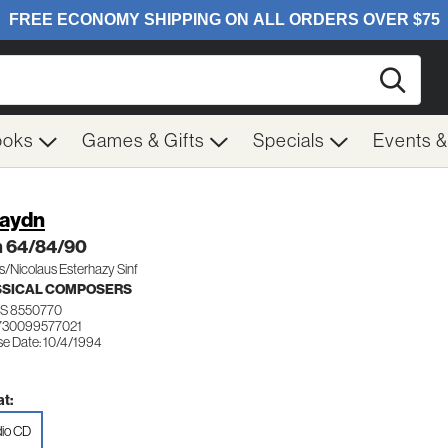
Searc
ooks
Games & Gifts
Specials
Events 
Haydn
 64/84/90
/Nicolaus Esterhazy Sinf
SSICAL COMPOSERS
S 8550770
730099577021
se Date: 10/4/1994
t:
io CD