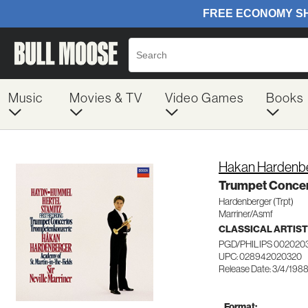
Music
Movies & TV
Video Games
Books
Hakan Hardenb
Trumpet Conce
Hardenberger (Trpt)
Marriner/Asmf
CLASSICAL ARTIS
PGD/PHILIPS 002020
UPC: 028942020320
Release Date: 3/4/198
Format: