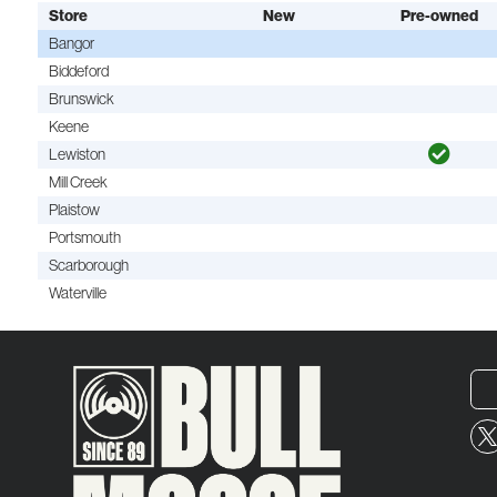
Store
New
Pre-owned
Bangor
Biddeford
Brunswick
Keene
Lewiston
Mill Creek
Plaistow
Portsmouth
Scarborough
Waterville