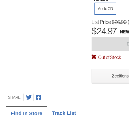
Audio CD
List Price
$26.99
$24.97
NE
Out of Stock
2 editions
SHARE
Track List
Find In Store