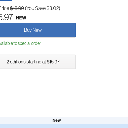
Price
$18.99
(You Save $3.02)
5.97
NEW
Buy New
ailable to special order
2 editions starting at $15.97
New