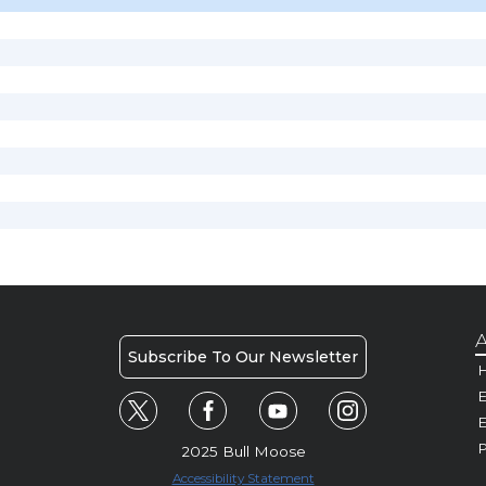
A
Subscribe To Our Newsletter
H
E
P
2025 Bull Moose
Accessibility Statement