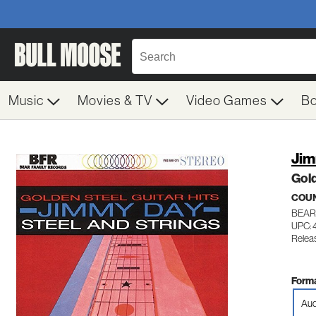
Music
Movies & TV
Video Games
B
Jim
Gold
COU
BEAR
UPC: 
Relea
Forma
Aud