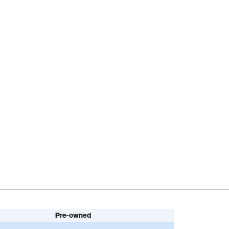
Pre-owned