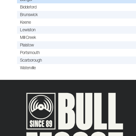
Biddeford
Brunswick
Keene
Lewiston
Mill Creek
Plaistow
Portsmouth
Scarborough
Waterville