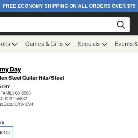
Searc
ooks
Games & Gifts
Specials
Events 
my Day
en Steel Guitar Hits/Steel
NTRY
 FAMILY 0015583
4000127155832
se Date: 10/10/1994
t:
io CD