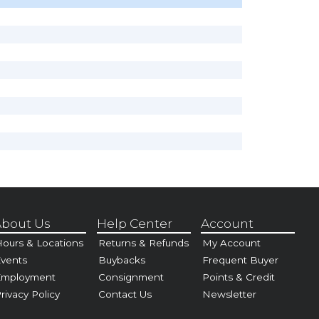
bout Us
Help Center
Account
ours & Locations
Returns & Refunds
My Account
vents
Buybacks
Frequent Buyer
Employment
Consignment
Points & Credit
rivacy Policy
Contact Us
Newsletter