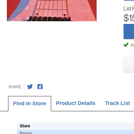
List 
$1
Av
SHARE
Product Details
Track List
Find In Store
Store
Bangor