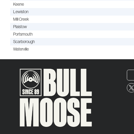
Keene
Lewiston
Mill Creek
Plaistow
Portsmouth
Scarborough
Waterville