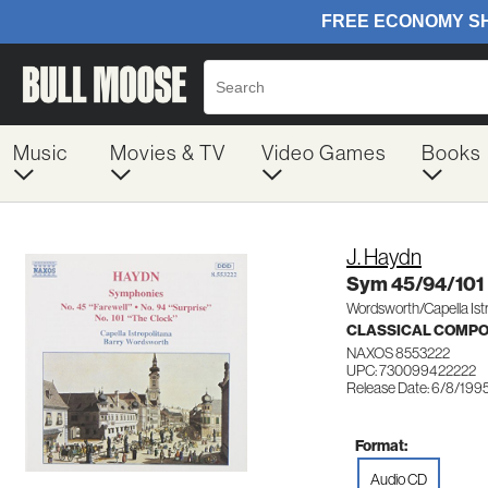
Music
Movies & TV
Video Games
Books
J. Haydn
Sym 45/94/101
Wordsworth/Capella Istr
CLASSICAL COMP
NAXOS 8553222
UPC: 730099422222
Release Date: 6/8/199
Format:
Audio CD