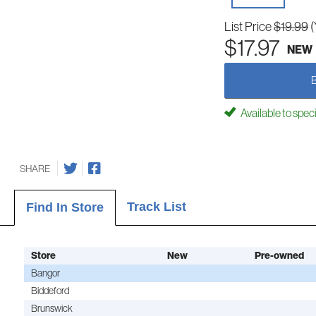
List Price
$19.99
(
$17.97
NEW
Available to spec
SHARE
Track List
Find In Store
Store
New
Pre-owned
Bangor
Biddeford
Brunswick