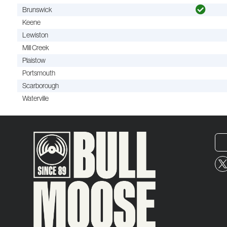
Brunswick
Keene
Lewiston
Mill Creek
Plaistow
Portsmouth
Scarborough
Waterville