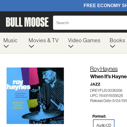
Music
Movies & TV
Video Games
Books
Roy Haynes
When It's Haynes
JAZZ
DREYFUS 0036556
UPC: 764911655628
Release Date: 9/24/19
Format:
Audio CD