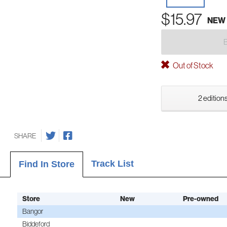
$15.97
NEW
Out of Stock
2 editions
SHARE
Track List
Find In Store
Store
New
Pre-owned
Bangor
Biddeford