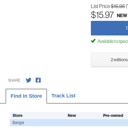
List Price
$16.98
(
$15.97
NEW
Available to spec
2 editions
SHARE
Track List
Find In Store
Store
New
Pre-owned
Bangor