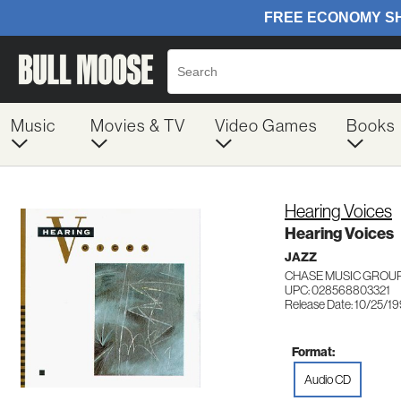
Music
Movies & TV
Video Games
Books
Hearing Voices
Hearing Voices
JAZZ
CHASE MUSIC GROUP
UPC: 028568803321
Release Date: 10/25/19
Format:
Audio CD