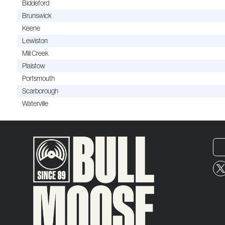
Biddeford
Brunswick
Keene
Lewiston
Mill Creek
Plaistow
Portsmouth
Scarborough
Waterville