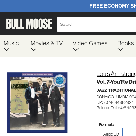
Music
Movies & TV
Video Games
Books
Louis Armstron
Vol. 7-You'Re D
JAZZ TRADITIONA
SONY/COLUMBIA 00
UPC: 074644882827
Release Date: 4/6/199
Format:
Audio CD