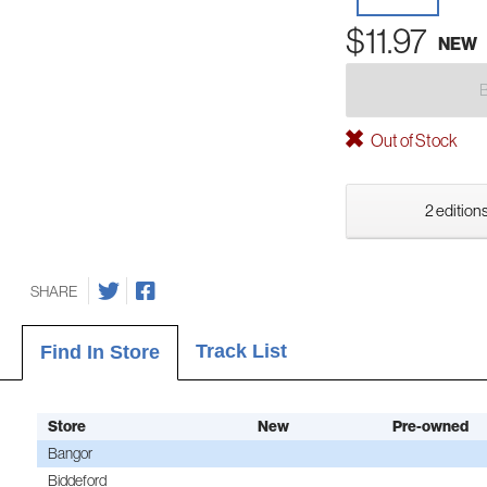
$11.97
NEW
Out of Stock
2 editions
SHARE
Track List
Find In Store
Store
New
Pre-owned
Bangor
Biddeford