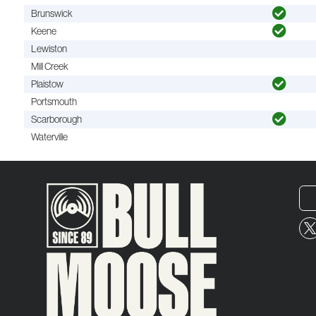
Brunswick
Keene
Lewiston
Mill Creek
Plaistow
Portsmouth
Scarborough
Waterville