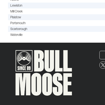
Lewiston
Mill Creek
Plaistow
Portsmouth
Scarborough
Waterville