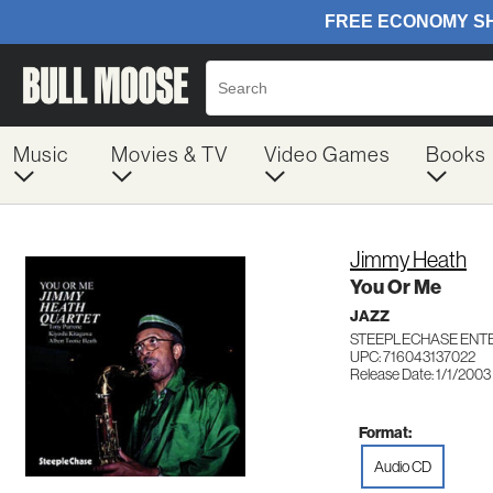
Music
Movies & TV
Video Games
Books
Jimmy Heath
You Or Me
JAZZ
STEEPLECHASE ENTE
UPC: 716043137022
Release Date: 1/1/2003
Format:
Audio CD