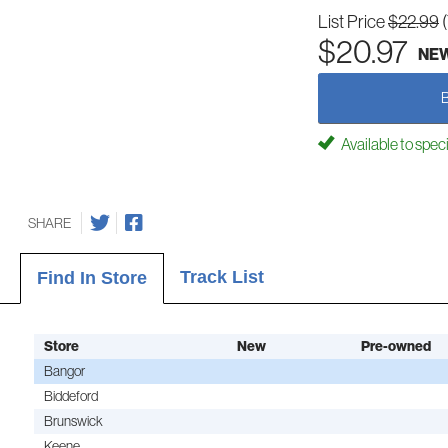
List Price
$22.99
$20.97
NE
Available to spec
SHARE
Track List
Find In Store
Store
New
Pre-owned
Bangor
Biddeford
Brunswick
Keene