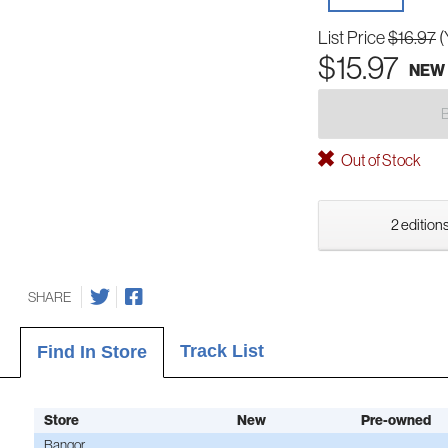
List Price
$16.97
(
$15.97
NEW
Out of Stock
2 editions
SHARE
Track List
Find In Store
Store
New
Pre-owned
Bangor