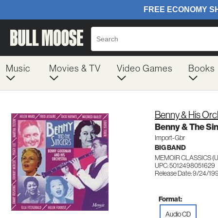
Music
Movies & TV
Video Games
Books
Benny & His Or
Benny & The Si
Import-Gbr
BIG BAND
MEMOIR CLASSICS (U
UPC: 5012498051629
Release Date: 9/24/19
Format:
Audio CD