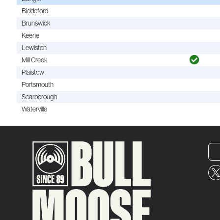
Biddeford
Brunswick
Keene
Lewiston
Mill Creek
Plaistow
Portsmouth
Scarborough
Waterville