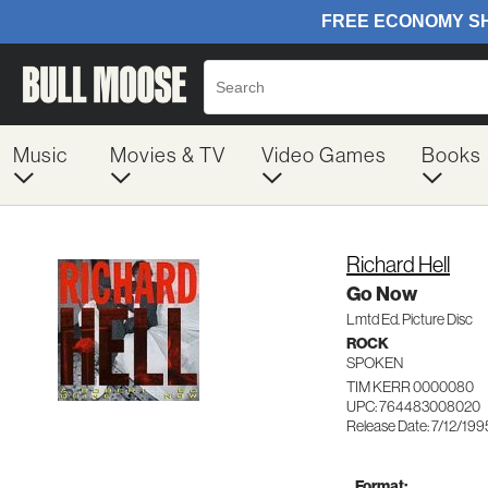
Music
Movies & TV
Video Games
Books
Richard Hell
Go Now
Lmtd Ed. Picture Disc
ROCK
SPOKEN
TIM KERR 0000080
UPC: 764483008020
Release Date: 7/12/199
Format: