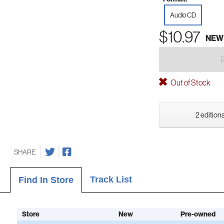
Audio CD
$10.97
NEW
Out of Stock
2 editions
SHARE
Track List
Find In Store
Store
New
Pre-owned