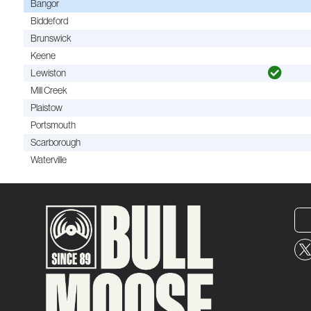
Bangor
Biddeford
Brunswick
Keene
Lewiston
Mill Creek
Plaistow
Portsmouth
Scarborough
Waterville