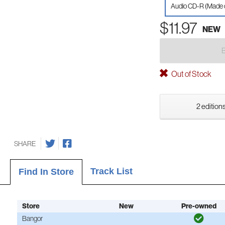
Audio CD-R (Made
$11.97
NEW
Out of Stock
2 editions
SHARE
Track List
Find In Store
Store
New
Pre-owned
Bangor