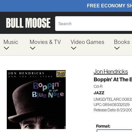
Music
Movies & TV
Video Games
Books
Jon Hendricks
Boppin' At The 
Cd-R
JAZZ
UMGD/TELARC 0083
UPC: 089408332029
Release Date: 8/23/20
Format: