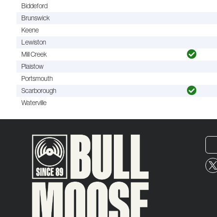
Biddeford
Brunswick
Keene
Lewiston
Mill Creek
Plaistow
Portsmouth
Scarborough
Waterville