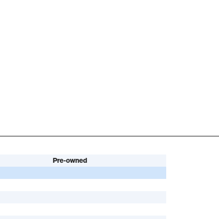
Pre-owned