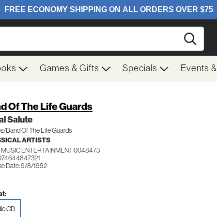
Searc
ooks
Games & Gifts
Specials
Events 
d Of The Life Guards
l Salute
s/Band Of The Life Guards
SICAL ARTISTS
 MUSIC ENTERTAINMENT 0048473
074644847321
se Date: 9/8/1992
t:
io CD