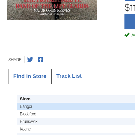
$1
Av
SHARE
Track List
Find In Store
Store
Bangor
Biddeford
Brunswick
Keene