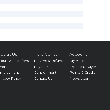
bout Us
Help Center
Account
ours & Locations
Returns & Refunds
My Account
vents
Buybacks
Frequent Buyer
Employment
Consignment
Points & Credit
rivacy Policy
Contact Us
Newsletter