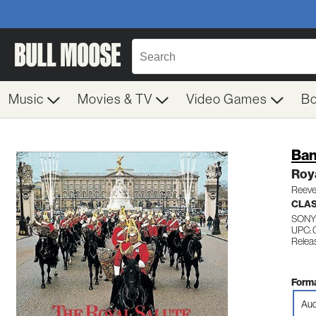
Music
Movies & TV
Video Games
B
Ban
Roya
Reeve
CLAS
SONY
UPC: 
Relea
Forma
Aud