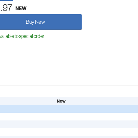
1.97
NEW
Buy New
ailable to special order
New