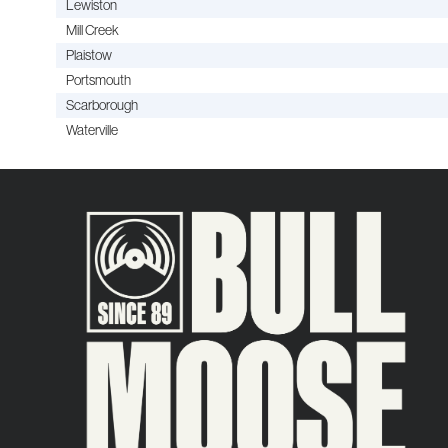
Lewiston
Mill Creek
Plaistow
Portsmouth
Scarborough
Waterville