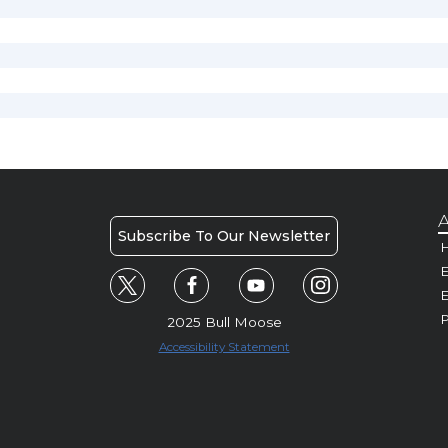
A
Subscribe To Our Newsletter
H
E
P
2025 Bull Moose
Accessibility Statement