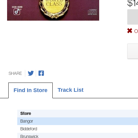
$1
Ou
SHARE
Track List
Find In Store
Store
Bangor
Biddeford
Brunswick