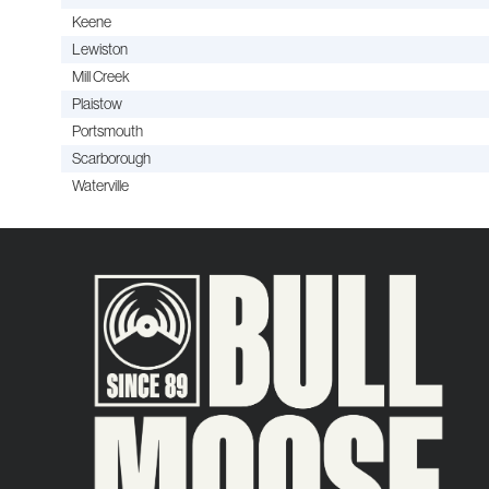
Keene
Lewiston
Mill Creek
Plaistow
Portsmouth
Scarborough
Waterville