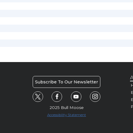
A
Subscribe To Our Newsletter
H
E
P
2025 Bull Moose
Accessibility Statement