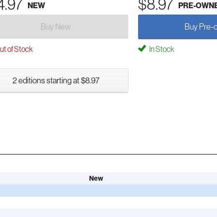
4.97
$8.97
NEW
PRE-OWN
Buy New
Buy Pre-
t of Stock
In Stock
2 editions starting at $8.97
New