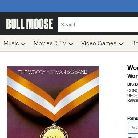
Music
Movies & TV
Video Games
B
Wo
Wor
BIG 
CONC
UPC: 
Releas
Forma
Aud