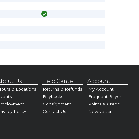
bout Us
Help Center
Account
ours & Locations
Returns & Refunds
My Account
vents
Buybacks
Frequent Buyer
Employment
Consignment
Points & Credit
rivacy Policy
Contact Us
Newsletter