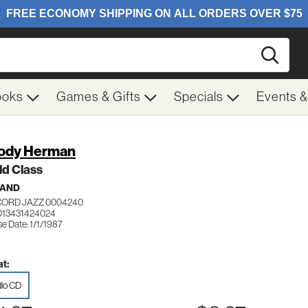
Searc
ooks
Games & Gifts
Specials
Events 
ody Herman
ld Class
BAND
ORD JAZZ 0004240
013431424024
e Date: 1/1/1987
t:
io CD