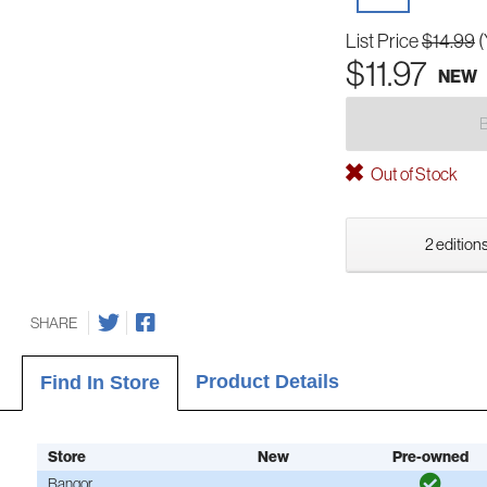
List Price
$14.99
(
$11.97
NEW
Out of Stock
2 editions
SHARE
Product Details
Find In Store
Store
New
Pre-owned
Bangor