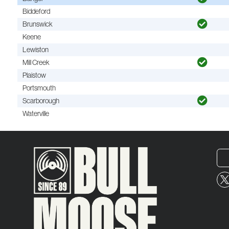
Biddeford
Brunswick
Keene
Lewiston
Mill Creek
Plaistow
Portsmouth
Scarborough
Waterville