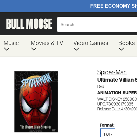
Music
Movies & TV
Video Games
Books
Spider-Man
Ultimate Villia
Dvd
ANIMATION-SUPER
WALT DISNEY 25898
UPC: 786936179385
Release Date: 4/30/20
Format:
DVD