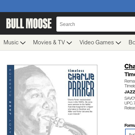
Music
Movies & TV
Video Games
B
Cha
Tim
Remas
Timel
JAZ
SAVOY
UPC: 
Relea
Forma
Aud