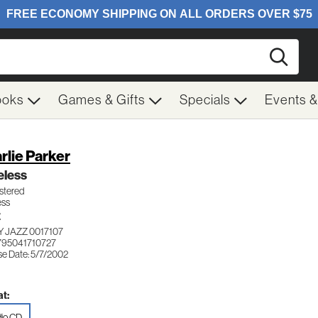
Searc
ooks
Games & Gifts
Specials
Events 
rlie Parker
eless
tered
ess
Z
 JAZZ 0017107
795041710727
se Date: 5/7/2002
t:
io CD