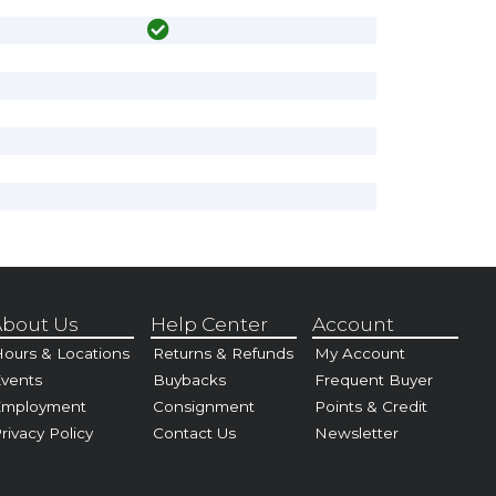
bout Us
Help Center
Account
ours & Locations
Returns & Refunds
My Account
vents
Buybacks
Frequent Buyer
Employment
Consignment
Points & Credit
rivacy Policy
Contact Us
Newsletter