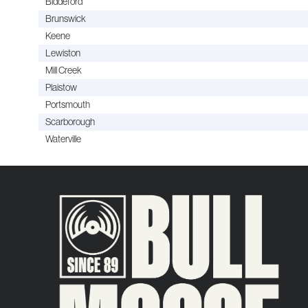
Biddeford
Brunswick
Keene
Lewiston
Mill Creek
Plaistow
Portsmouth
Scarborough
Waterville