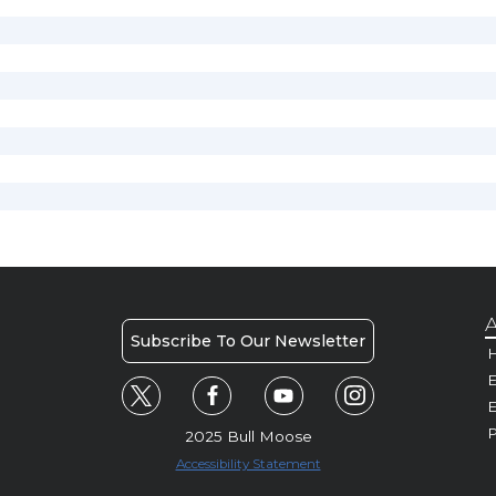
A
Subscribe To Our Newsletter
H
E
P
2025 Bull Moose
Accessibility Statement