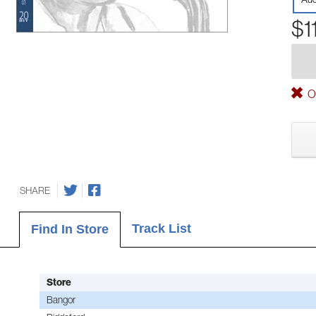
$1
Ou
SHARE
Track List
Find In Store
Store
Bangor