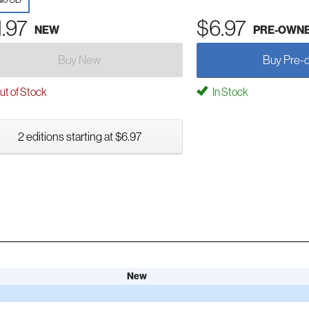
1.97
$6.97
NEW
PRE-OWN
Buy New
Buy Pre-
t of Stock
In Stock
2 editions starting at $6.97
New