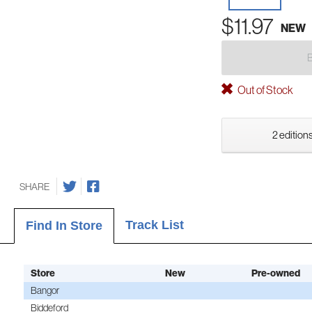
$11.97
NEW
Out of Stock
2 editions
SHARE
Track List
Find In Store
Store
New
Pre-owned
Bangor
Biddeford