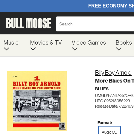
Music
Movies & TV
Video Games
Books
Billy Boy Arnold
More Blues On 
BLUES
UMGD/FANTASY/ORIG
UPC: 025218056229
Release Date: 7/22/19
Format:
Audio CD