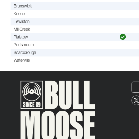
Brunswick
Keene
Lewiston
Mill Creek
Plaistow
Portsmouth
Scarborough
Waterville