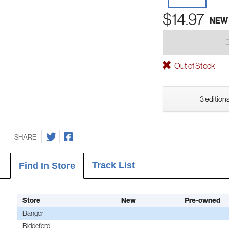
$14.97
NEW
Out of Stock
3 editions
SHARE
Track List
Find In Store
Store
New
Pre-owned
Bangor
Biddeford