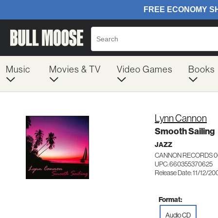
Music
Movies & TV
Video Games
Books
Lynn Cannon
Smooth Sailing
JAZZ
CANNON RECORDS 0
UPC: 660355370625
Release Date: 11/12/20
Format:
Audio CD