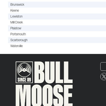
Brunswick
Keene
Lewiston
Mill Creek
Plaistow
Portsmouth
Scarborough
Waterville