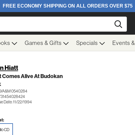
Searc
ooks
Games & Gifts
Specials
Events 
n Hiatt
t Comes Alive At Budokan
K
/A&M 0540284
731454028424
se Date: 11/22/1994
t:
io CD