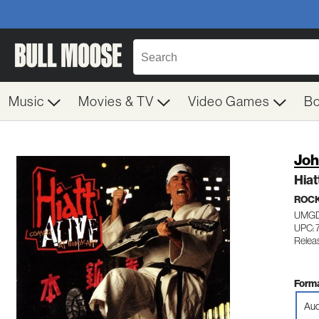
Music
Movies & TV
Video Games
B
Joh
Hiat
ROC
UMGD
UPC: 
Relea
Forma
Aud