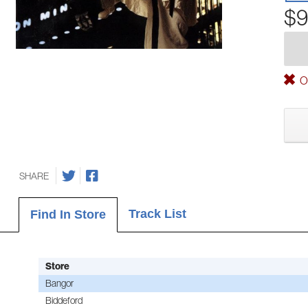
$9
Ou
SHARE
Track List
Find In Store
Store
Bangor
Biddeford