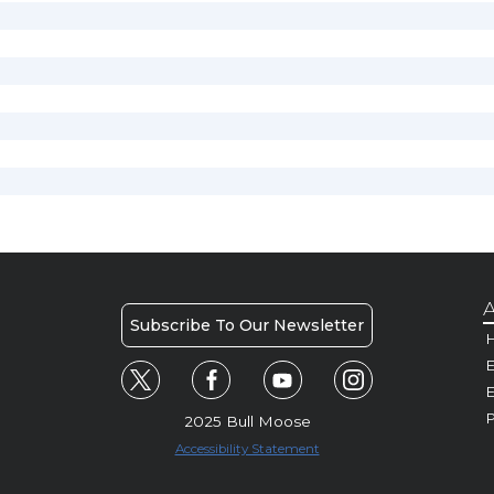
A
Subscribe To Our Newsletter
H
E
P
2025 Bull Moose
Accessibility Statement