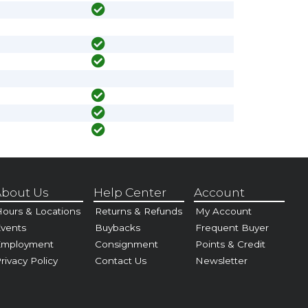
bout Us
Help Center
Account
ours & Locations
Returns & Refunds
My Account
vents
Buybacks
Frequent Buyer
Employment
Consignment
Points & Credit
rivacy Policy
Contact Us
Newsletter