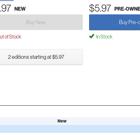
.97
$5.97
NEW
PRE-OWN
Buy New
Buy Pre-
t of Stock
In Stock
2 editions starting at $5.97
New