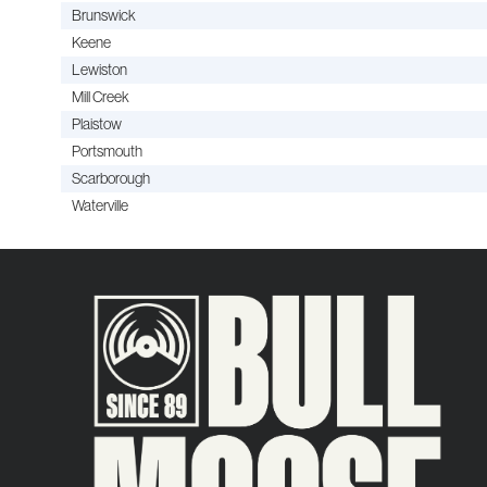
Brunswick
Keene
Lewiston
Mill Creek
Plaistow
Portsmouth
Scarborough
Waterville