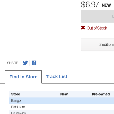
$6.97
NEW
Out of Stock
2 editions
SHARE
Track List
Find In Store
Store
New
Pre-owned
Bangor
Biddeford
Brunswick