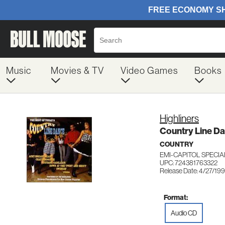
Music
Movies & TV
Video Games
Books
Highliners
Country Line Da
COUNTRY
EMI-CAPITOL SPECIA
UPC: 724381763322
Release Date: 4/27/19
Format:
Audio CD