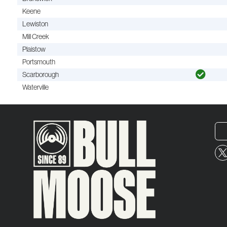
Keene
Lewiston
Mill Creek
Plaistow
Portsmouth
Scarborough
Waterville