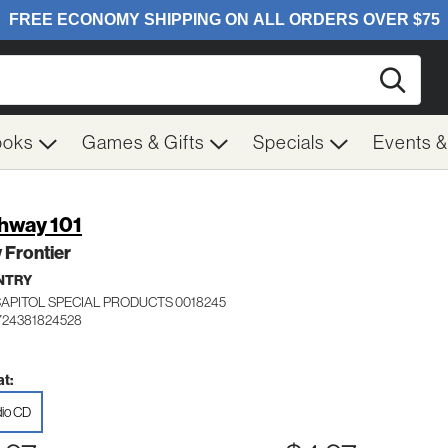
Searc
ooks
Games & Gifts
Specials
Events 
hway 101
 Frontier
NTRY
CAPITOL SPECIAL PRODUCTS 0018245
724381824528
t:
io CD