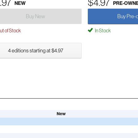
.97
$4.97
NEW
PRE-OWN
Buy New
Buy Pre-
t of Stock
In Stock
4 editions starting at $4.97
New