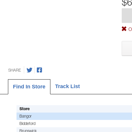
$6
Ou
SHARE
Track List
Find In Store
Store
Bangor
Biddeford
Brunswick