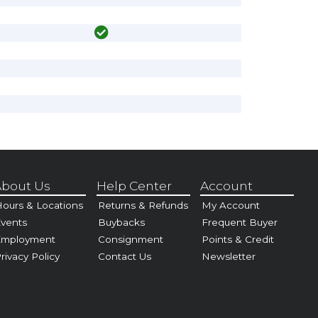
bout Us
Help Center
Account
ours & Locations
Returns & Refunds
My Account
vents
Buybacks
Frequent Buyer
Employment
Consignment
Points & Credit
rivacy Policy
Contact Us
Newsletter