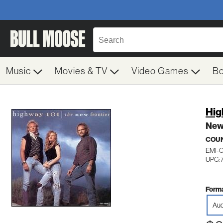
Music
Movies & TV
Video Games
B
Hig
New
COU
EMI-
UPC: 
Forma
Aud