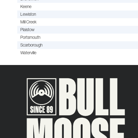
Keene
Lewiston
Mill Creek
Plaistow
Portsmouth
Scarborough
Waterville