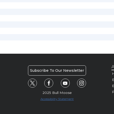
A
Subscribe To Our Newsletter
H
E
P
2025 Bull Moose
Accessibility Statement