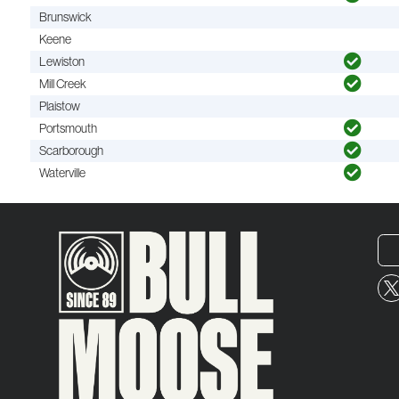
Brunswick
Keene
Lewiston
Mill Creek
Plaistow
Portsmouth
Scarborough
Waterville