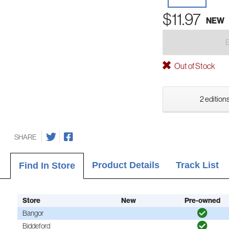
$11.97
NEW
Out of Stock
2 editions
SHARE
Product Details
Track List
Find In Store
Store
New
Pre-owned
Bangor
Biddeford