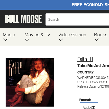
Music
Movies & TV
Video Games
Books
Faith Hill
Take Me As I A
COUNTRY
WARNER BROS. 0045
UPC: 093624538929
Release Date: 10/12/19
Format:
Audio CD