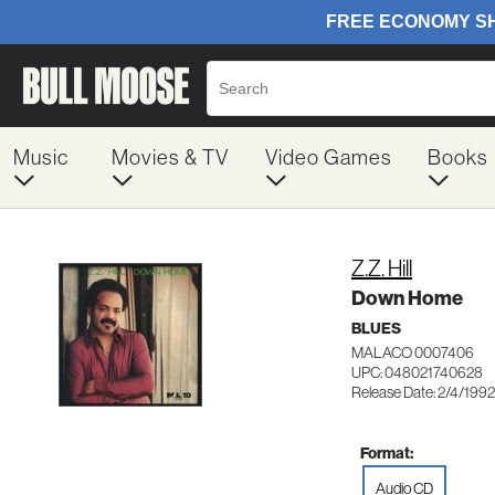
Music
Movies & TV
Video Games
Books
Z.Z. Hill
Down Home
BLUES
MALACO 0007406
UPC: 048021740628
Release Date: 2/4/1992
Format:
Audio CD