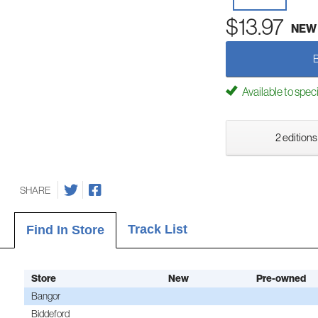
$13.97
NEW
Available to spec
2 editions
SHARE
Track List
Find In Store
Store
New
Pre-owned
Bangor
Biddeford