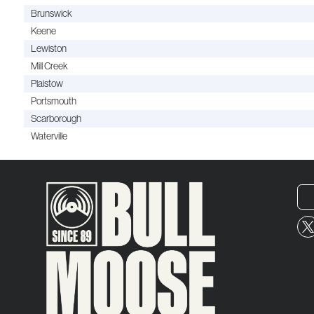
Brunswick
Keene
Lewiston
Mill Creek
Plaistow
Portsmouth
Scarborough
Waterville