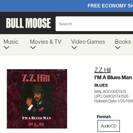
Music
Movies & TV
Video Games
Books
Z.Z. Hill
I'M A Blues Man
BLUES
MALACO 0007415
UPC: 048021741526
Release Date: 1/25/199
Format:
Audio CD