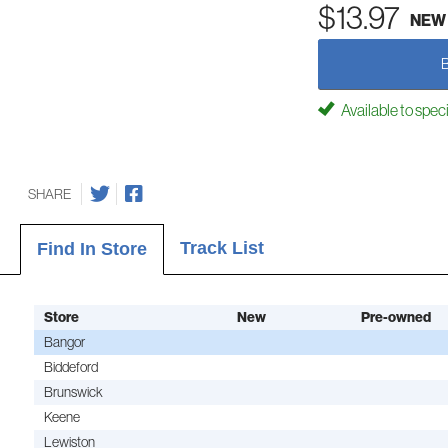
$13.97
NEW
Available to spec
SHARE
Track List
Find In Store
Store
New
Pre-owned
Bangor
Biddeford
Brunswick
Keene
Lewiston