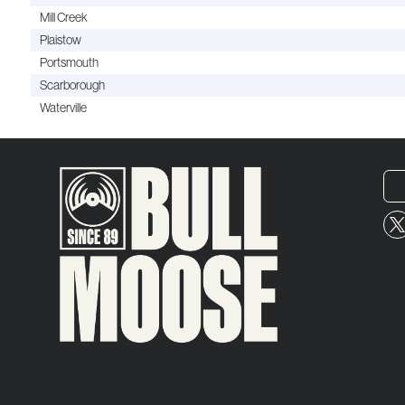
Mill Creek
Plaistow
Portsmouth
Scarborough
Waterville