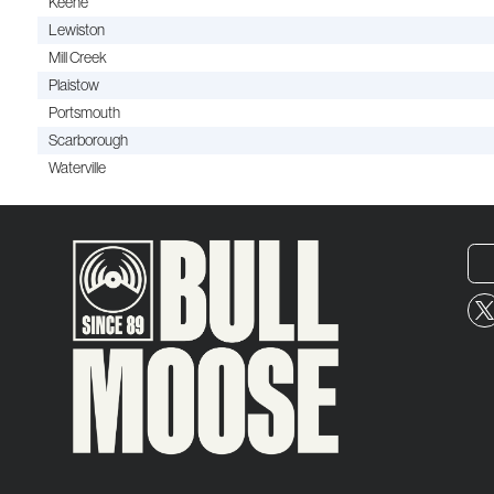
Keene
Lewiston
Mill Creek
Plaistow
Portsmouth
Scarborough
Waterville