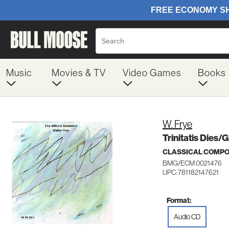
Music
Movies & TV
Video Games
Books
W. Frye
Trinitatis Dies/
CLASSICAL COMP
BMG/ECM 0021476
UPC: 781182147621
Format:
Audio CD