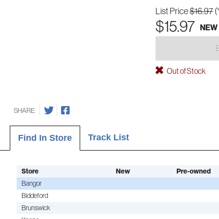
List Price
$16.97
(
$15.97
NEW
Out of Stock
SHARE
Track List
Find In Store
Store
New
Pre-owned
Bangor
Biddeford
Brunswick