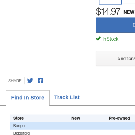
$14.97
NEW
In Stock
5 editions
SHARE
Track List
Find In Store
Store
New
Pre-owned
Bangor
Biddeford