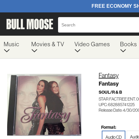
Music
Movies & TV
Video Games
Books
Fantasy
Fantasy
SOUL/R & B
STAR FACTREE ENT. 0
UPC: 682885741225
Release Date: 4/30/20
Format:
Audi
Audio CD