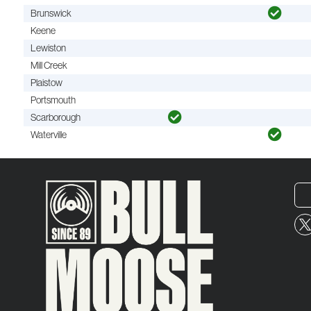
Brunswick
Keene
Lewiston
Mill Creek
Plaistow
Portsmouth
Scarborough
Waterville