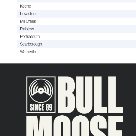
Keene
Lewiston
Mill Creek
Plaistow
Portsmouth
Scarborough
Waterville