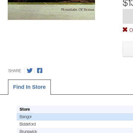
$1
Ou
SHARE
Find In Store
Store
Bangor
Biddeford
Brunswick