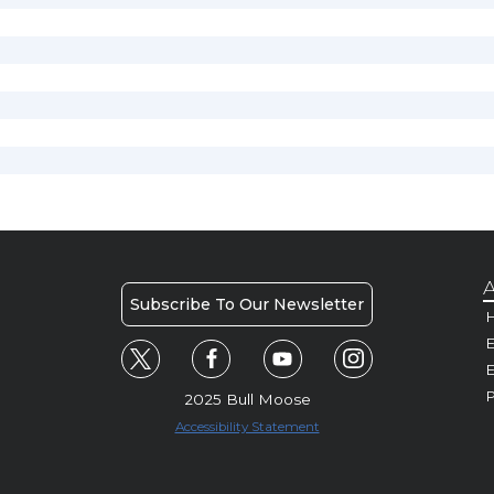
A
Subscribe To Our Newsletter
H
E
P
2025 Bull Moose
Accessibility Statement