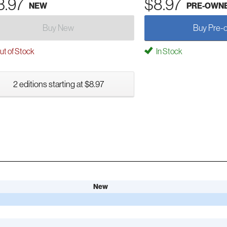
3.97
$8.97
NEW
PRE-OWN
Buy New
Buy Pre-
t of Stock
In Stock
2 editions starting at $8.97
New