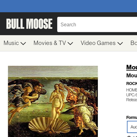
Music
Movies & TV
Video Games
B
Mou
Mou
ROC
HOME
UPC:
Relea
Forma
Aud