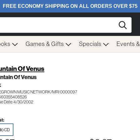
Searc
ooks
Games & Gifts
Specials
Events 
ntain Of Venus
ntain Of Venus
K
GROWN MUSIC NETWORK/MRI 0000097
 660355408526
se Date: 4/30/2002
t:
io CD