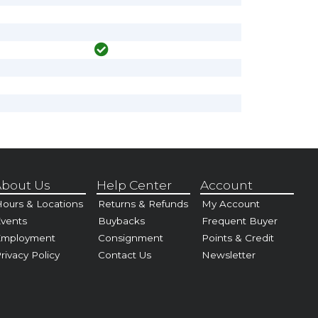
bout Us
Help Center
Account
ours & Locations
Returns & Refunds
My Account
vents
Buybacks
Frequent Buyer
Employment
Consignment
Points & Credit
rivacy Policy
Contact Us
Newsletter