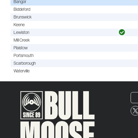
Bangor
Biddeford
Brunswick
Keene
Lewiston
Mill Creek
Plaistow
Portsmouth
Scarborough
Waterville