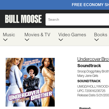
Music
Movies & TV
Video Games
Books
Undercover Bro
Soundtrack
Snoop Dogg/Isley Brot
Mary Jane Girls
SOUNDTRACK
UMGD/HOLLYWOOD 0
UPC: 720616235725
Release Date: 5/21/20
Format: