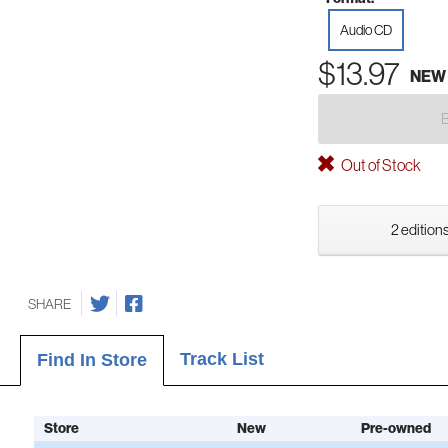
Audio CD
$13.97
NEW
Out of Stock
2 editions
SHARE
Track List
Find In Store
Store
New
Pre-owned