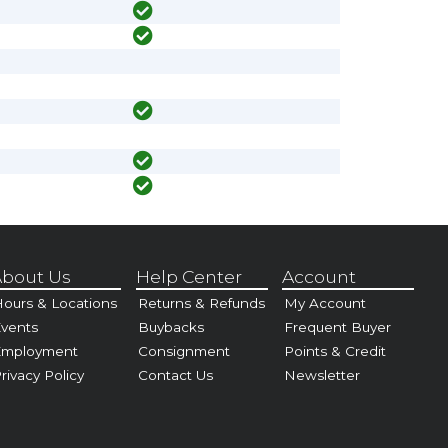
bout Us
Help Center
Account
ours & Locations
Returns & Refunds
My Account
vents
Buybacks
Frequent Buyer
Employment
Consignment
Points & Credit
rivacy Policy
Contact Us
Newsletter