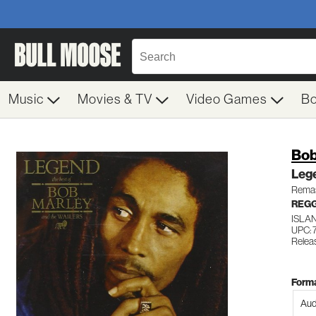
Music
Movies & TV
Video Games
B
Bob
Leg
Remas
REG
ISLA
UPC: 
Relea
Forma
Aud