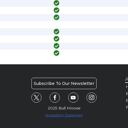
A
Subscribe To Our Newsletter
H
E
P
2025 Bull Moose
Accessibility Statement