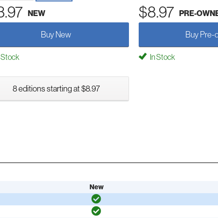
3.97
$8.97
NEW
PRE-OWN
Buy New
Buy Pre-
 Stock
In Stock
8 editions starting at $8.97
New