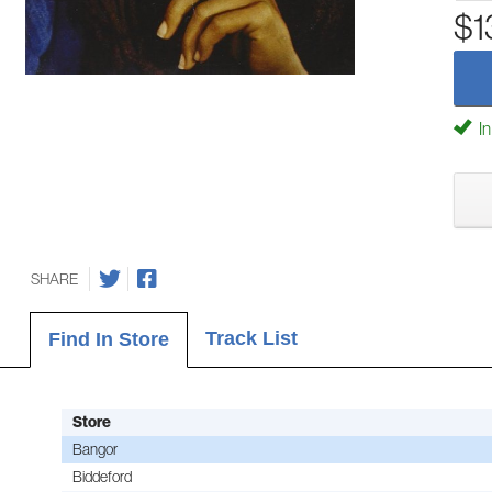
$1
In
SHARE
Track List
Find In Store
Store
Bangor
Biddeford