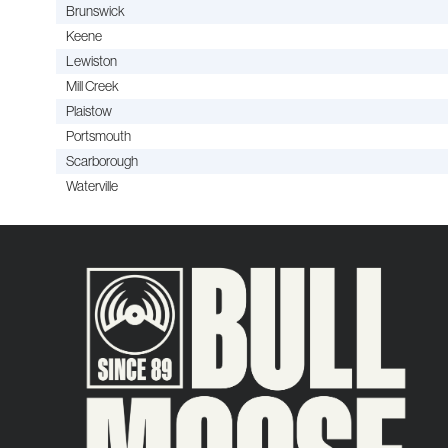
Brunswick
Keene
Lewiston
Mill Creek
Plaistow
Portsmouth
Scarborough
Waterville