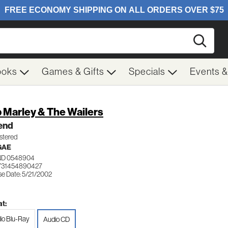
Searc
ooks
Games & Gifts
Specials
Events 
 Marley & The Wailers
end
tered
GAE
ND 0548904
731454890427
se Date: 5/21/2002
t:
io Blu-Ray
Audio CD