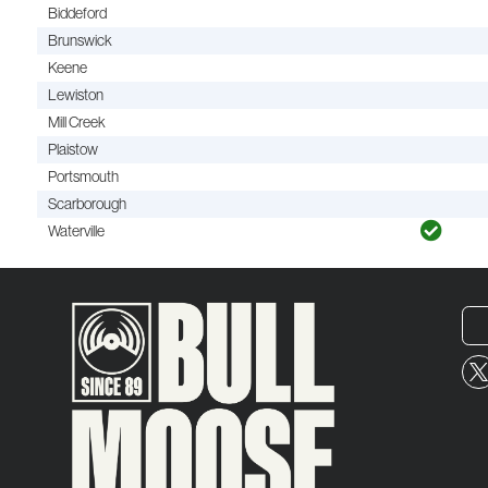
Biddeford
Brunswick
Keene
Lewiston
Mill Creek
Plaistow
Portsmouth
Scarborough
Waterville