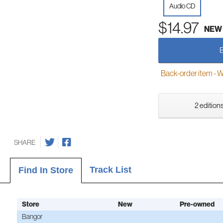
Audio CD
$14.97
NEW
Back-order item - We w
2 editions
SHARE
Track List
Find In Store
Store
New
Pre-owned
Bangor