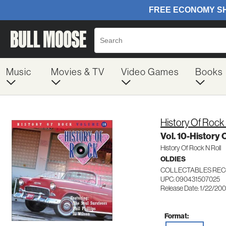
Music
Movies & TV
Video Games
Books
History Of Rock 
Vol. 10-History 
History Of Rock N Roll
OLDIES
COLLECTABLES REC
UPC: 090431507025
Release Date: 1/22/20
Format: