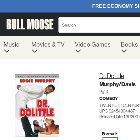
Music
Movies & TV
Video Games
Books
Dr. Dolittle
Murphy/Davis
Pg13
COMEDY
TWENTIETH CENTURY
UPC: 024543044871
Release Date: 1/9/200
Format: