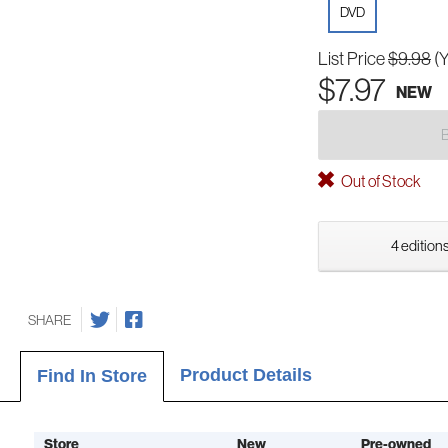
DVD
List Price
$9.98
(
$7.97
NEW
Out of Stock
4 editions
SHARE
Product Details
Find In Store
Store
New
Pre-owned