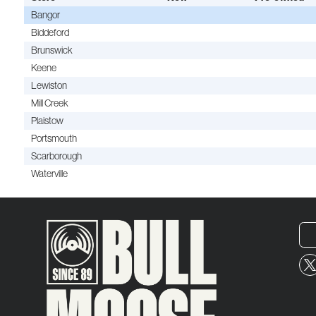
Bangor
Biddeford
Brunswick
Keene
Lewiston
Mill Creek
Plaistow
Portsmouth
Scarborough
Waterville