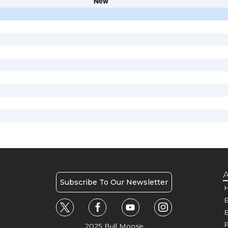
New
A
Subscribe To Our Newsletter
H
E
P
2025 Bull Moose