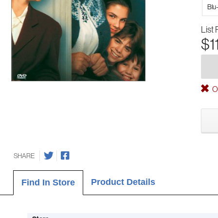
Blu
List 
$1
Ou
SHARE
Product Details
Find In Store