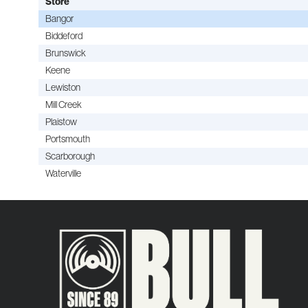
Store
Bangor
Biddeford
Brunswick
Keene
Lewiston
Mill Creek
Plaistow
Portsmouth
Scarborough
Waterville