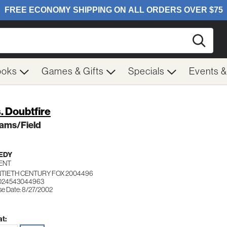
Searc
ooks
Games & Gifts
Specials
Events 
. Doubtfire
iams/Field
EDY
ENT
TIETH CENTURY FOX 2004496
 024543044963
se Date: 8/27/2002
t: