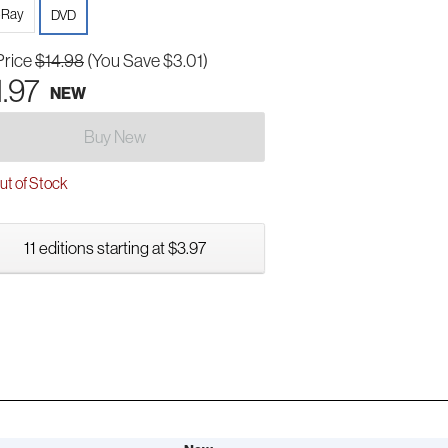
-Ray
DVD
Price
$14.98
(You Save $3.01)
1.97
NEW
Buy New
t of Stock
11 editions starting at $3.97