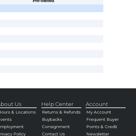
Pre-owned
bout Us
Help Center
Account
ours & Locations
Returns & Refunds
My Account
vents
Buybacks
Frequent Buyer
Employment
Consignment
Points & Credit
rivacy Policy
Contact Us
Newsletter