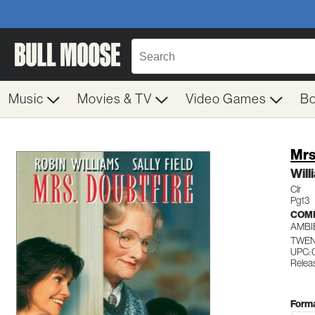
Music
Movies & TV
Video Games
B
Mrs
Will
Clr
Pg13
COM
AMBI
TWEN
UPC:
Relea
Forma