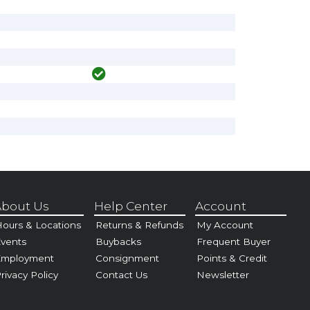
bout Us
Help Center
Account
ours & Locations
Returns & Refunds
My Account
vents
Buybacks
Frequent Buyer
Employment
Consignment
Points & Credit
rivacy Policy
Contact Us
Newsletter