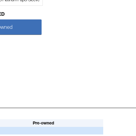
ED
owned
Pre-owned