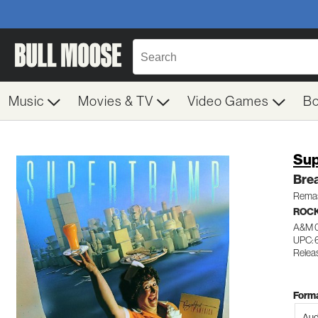
Music
Movies & TV
Video Games
B
Sup
Brea
Remas
ROC
A&M 
UPC:
Relea
Forma
Aud