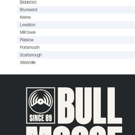
Biddeford
Brunswick
Keene
Lewiston
Mill Creek
Plaistow
Portsmouth
Scarborough
Waterville