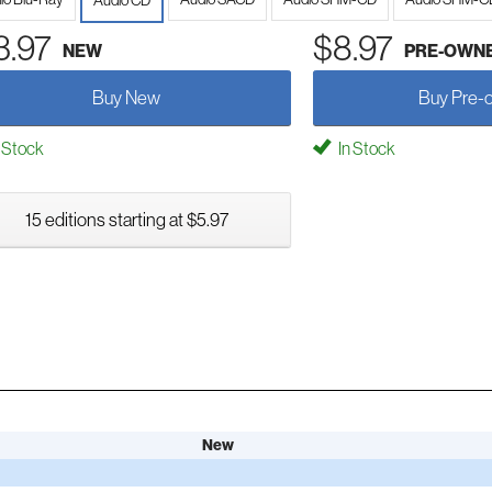
Audio CD
3.97
$8.97
NEW
PRE-OWN
Buy New
Buy Pre-
 Stock
In Stock
15 editions starting at $5.97
New