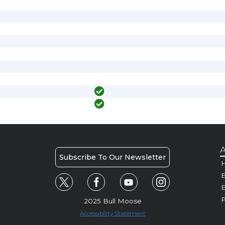
A
Subscribe To Our Newsletter
H
E
P
2025 Bull Moose
Accessibility Statement