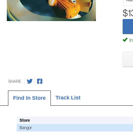
$1
In
SHARE
Track List
Find In Store
Store
Bangor