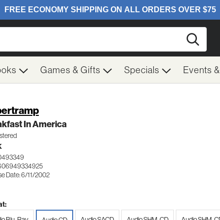
Searc
ooks
Games & Gifts
Specials
Events 
ertramp
kfast In America
tered
K
0493349
 606949334925
se Date: 6/11/2002
t:
io Blu-Ray
Audio SACD
Audio SHM-CD
Audio SHM-CD