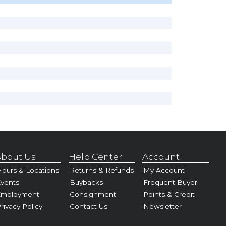
bout Us
Help Center
Account
ours & Locations
Returns & Refunds
My Account
vents
Buybacks
Frequent Buyer
Employment
Consignment
Points & Credit
rivacy Policy
Contact Us
Newsletter