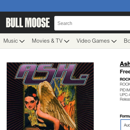
Music
Movies & TV
Video Games
B
As
Free
ROC
ROC
PID I
UPC:
Relea
Forma
Aud