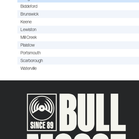
Biddeford
Brunswick
Keene
Lewiston
Mill Creek
Plaistow
Portsmouth
Scarborough
Waterville