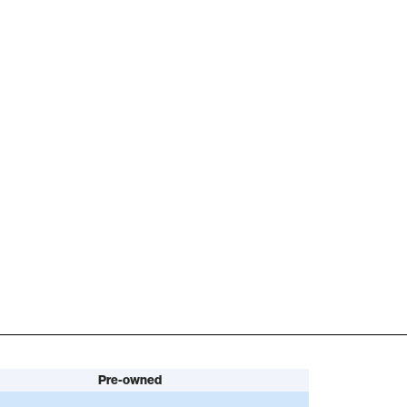
Pre-owned