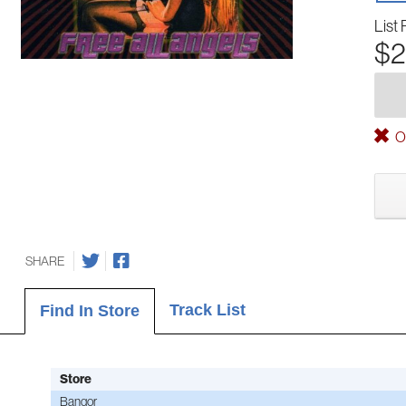
List 
$2
Ou
SHARE
Track List
Find In Store
Store
Bangor