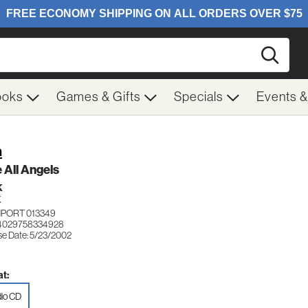
Searc
ooks
Games & Gifts
Specials
Events 
h
 All Angels
K
K
MPORT 013349
 4029758334928
se Date: 5/23/2002
t:
io CD