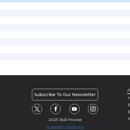
A
Subscribe To Our Newsletter
H
E
P
2025 Bull Moose
Accessibility Statement