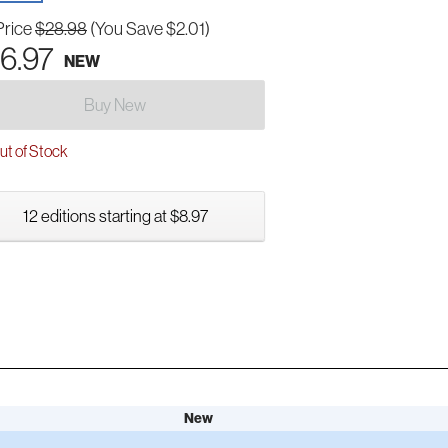
Price
$28.98
(You Save $2.01)
6.97
NEW
Buy New
t of Stock
12 editions starting at $8.97
New