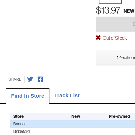
$13.97
NEW
Out of Stock
12 edition
SHARE
Track List
Find In Store
Store
New
Pre-owned
Bangor
Biddeford