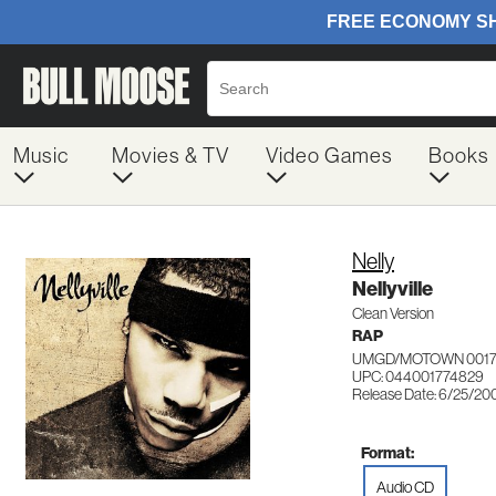
Music
Movies & TV
Video Games
Books
Nelly
Nellyville
Clean Version
RAP
UMGD/MOTOWN 0017
UPC: 044001774829
Release Date: 6/25/20
Format:
Audio CD