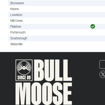
Brunswick
Keene
Lewiston
Mill Creek
Plaistow
Portsmouth
Scarborough
Waterville